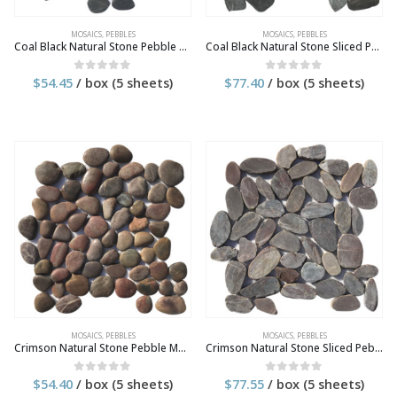
MOSAICS
,
PEBBLES
MOSAICS
,
PEBBLES
Coal Black Natural Stone Pebble Mosaic Tile
Coal Black Natural Stone Sliced Pebble Mosaic Tile
$
54.45
/ box (5 sheets)
$
77.40
/ box (5 sheets)
0
out of 5
0
out of 5
MOSAICS
,
PEBBLES
MOSAICS
,
PEBBLES
Crimson Natural Stone Pebble Mosaic Tile
Crimson Natural Stone Sliced Pebble Mosaic Tile
$
54.40
/ box (5 sheets)
$
77.55
/ box (5 sheets)
0
out of 5
0
out of 5