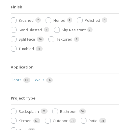
Finish
Brushed
Honed
Polished
2
1
6
Sand Blasted
Slip Resistant
7
3
Split Face
Textured
50
8
Tumbled
46
Application
Floors
Walls
80
66
Project Type
Backsplash
Bathroom
56
66
Kitchen
Outdoor
Patio
66
31
31