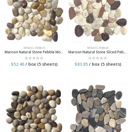
MOSAICS
,
PEBBLES
MOSAICS
,
PEBBLES
Maroon Natural Stone Pebble Mosaic Tile
Maroon Natural Stone Sliced Pebble Mosaic Tile
$
52.40
/ box (5 sheets)
$
83.85
/ box (5 sheets)
0
out of 5
0
out of 5