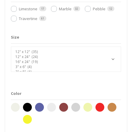
Limestone
Marble
Pebble
17
32
12
Travertine
61
Size
Color
beige
black
blend
cream
earth-
gray-
ivory
red
taupe
brown
silver
white
yellow