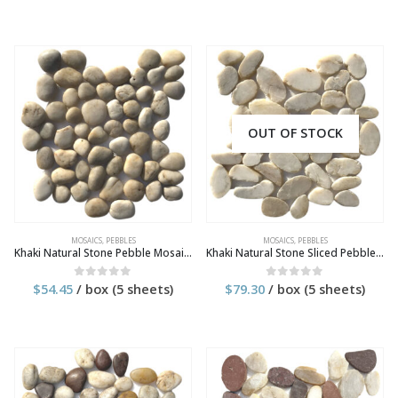
OUT OF STOCK
MOSAICS
,
PEBBLES
MOSAICS
,
PEBBLES
Khaki Natural Stone Pebble Mosaic Tile
Khaki Natural Stone Sliced Pebble Mosaic Tile
$
54.45
/ box (5 sheets)
$
79.30
/ box (5 sheets)
0
out of 5
0
out of 5