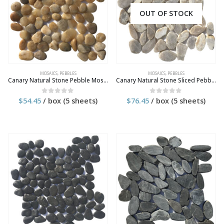
OUT OF STOCK
MOSAICS
,
PEBBLES
MOSAICS
,
PEBBLES
Canary Natural Stone Pebble Mosaic Tile
Canary Natural Stone Sliced Pebble Mosaic Tile
$
54.45
/ box (5 sheets)
$
76.45
/ box (5 sheets)
0
out of 5
0
out of 5