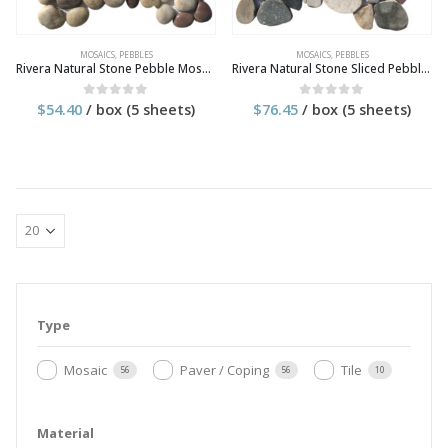
MOSAICS
,
PEBBLES
MOSAICS
,
PEBBLES
Rivera Natural Stone Pebble Mosaic Tile
Rivera Natural Stone Sliced Pebble Mosaic Tile
$
54.40
/ box (5 sheets)
$
76.45
/ box (5 sheets)
0
out of 5
0
out of 5
Type
Mosaic
Paver / Coping
Tile
56
56
10
Material