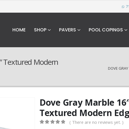
7
HOME
SHOP
PAVERS
POOL COPINGS
2″ Textured Modern
DOVE GRAY 
Dove Gray Marble 16″
Textured Modern Edg
( There are no reviews yet. )
0
out of 5