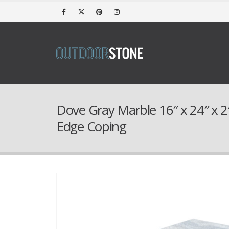
Dove Gray Marble 16″ x 24″ x 
Edge Coping