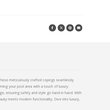
hese meticulously crafted copings seamlessly
ming your pool area with a touch of luxury.
dge, ensuring safety and style go hand in hand. With
uty meets modern functionality. Dive into luxury,