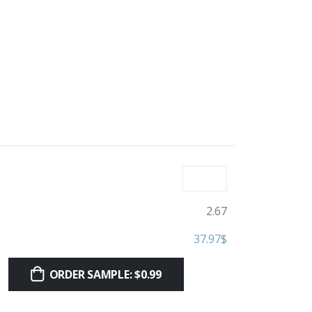
2.67
37.97
$
ORDER SAMPLE: $0.99