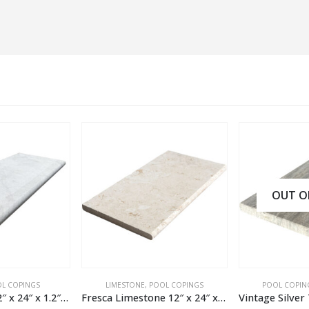
OUT OF ST
INGS
LIMESTONE
,
POOL COPINGS
POOL COPINGS
,
TRA
Regal Marble 12″ x 24″ x 1.2″ Pool Coping
Fresca Limestone 12″ x 24″ x 1.2″ Tumbled Pool Coping