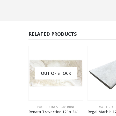
RELATED PRODUCTS
OUT OF STOCK
BLE
POOL COPINGS
,
TRAVERTINE
MARBLE
,
POOL COP
Oasis Marble 12″ x 24″ x 2″ Textured Modern Pool Coping
Renata Travertine 12″ x 24″ x 1.2″ Tumbled Pool Coping