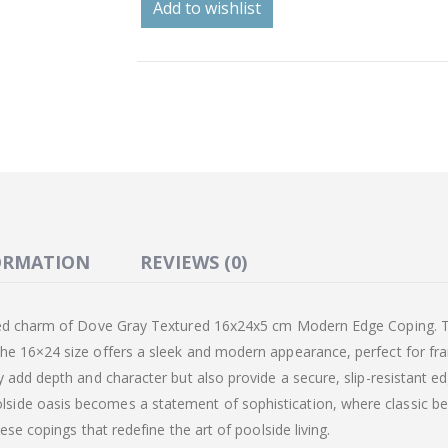
Add to wishlist
ORMATION
REVIEWS (0)
ated charm of Dove Gray Textured 16x24x5 cm Modern Edge Coping. T
he 16×24 size offers a sleek and modern appearance, perfect for fra
y add depth and character but also provide a secure, slip-resistant e
ide oasis becomes a statement of sophistication, where classic bea
ese copings that redefine the art of poolside living.