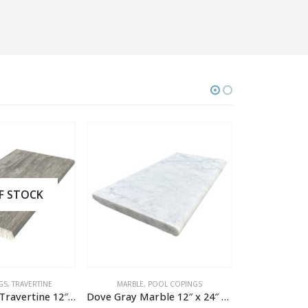
OCK
VERTINE
MARBLE
,
POOL COPINGS
POOL COPINGS
,
T
Vintage Silver Travertine 12″ x 24″ x 1.2″ Tumbled Pool Coping
Dove Gray Marble 12″ x 24″ x 1.2″ Textured Pool Coping