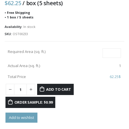
$
62.25
/ box (5 sheets)
• Free Shipping
• 1 box / 5 sheets
Availability:
In stock
SKU:
OST00233
Required Area (sq. ft.)
Actual Area (sq. ft.)
1
Total Price
62.25
$
ADD TO CART
ORDER SAMPLE: $0.99
Add to wishlist