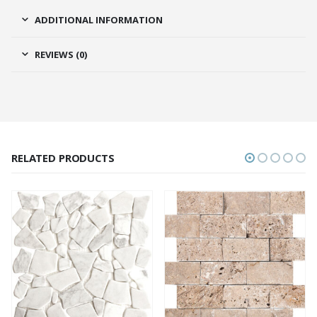
ADDITIONAL INFORMATION
REVIEWS (0)
RELATED PRODUCTS