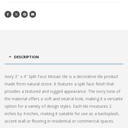
DESCRIPTION
Ivory 2″ x 4″ Split Face Mosaic tile is a decorative tile product
made from natural stone. It features a split face finish that
provides a textured and rugged appearance. The ivory tone of
the material offers a soft and neutral look, making it a versatile
option for a variety of design styles. Each tile measures 2
inches by 4 inches, making it suitable for use as a backsplash,
accent wall or flooring in residential or commercial spaces.