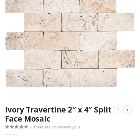
Ivory Travertine 2″ x 4″ Split
Face Mosaic
( There are no reviews yet. )
0
out of 5