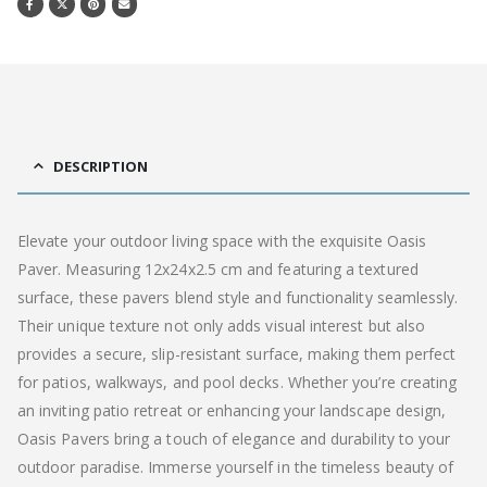
DESCRIPTION
Elevate your outdoor living space with the exquisite Oasis
Paver. Measuring 12x24x2.5 cm and featuring a textured
surface, these pavers blend style and functionality seamlessly.
Their unique texture not only adds visual interest but also
provides a secure, slip-resistant surface, making them perfect
for patios, walkways, and pool decks. Whether you’re creating
an inviting patio retreat or enhancing your landscape design,
Oasis Pavers bring a touch of elegance and durability to your
outdoor paradise. Immerse yourself in the timeless beauty of