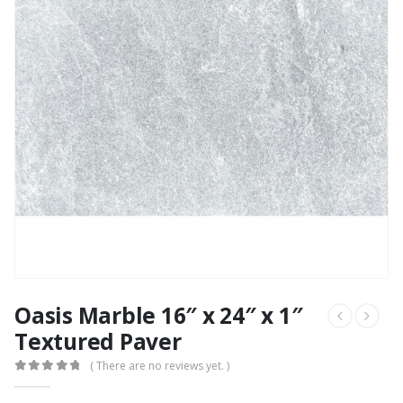
Oasis Marble 16″ x 24″ x 1″
Textured Paver
( There are no reviews yet. )
0
out of 5