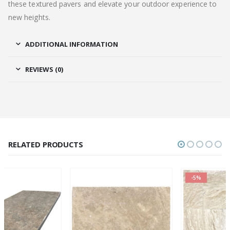
these textured pavers and elevate your outdoor experience to
new heights.
ADDITIONAL INFORMATION
REVIEWS (0)
RELATED PRODUCTS
-5%
OUT OF STOCK