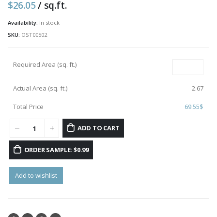
$
26.05
/ sq.ft.
Availability:
In stock
SKU:
OST00502
Required Area (sq. ft.)
Actual Area (sq. ft.)
2.67
Total Price
69.55
$
ADD TO CART
ORDER SAMPLE: $0.99
Add to wishlist