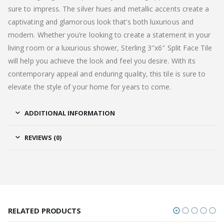
sure to impress. The silver hues and metallic accents create a
captivating and glamorous look that’s both luxurious and
modern. Whether you’re looking to create a statement in your
living room or a luxurious shower, Sterling 3″x6″ Split Face Tile
will help you achieve the look and feel you desire. With its
contemporary appeal and enduring quality, this tile is sure to
elevate the style of your home for years to come.
ADDITIONAL INFORMATION
REVIEWS (0)
RELATED PRODUCTS