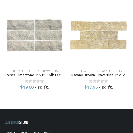
TILES
,
SPLIT FACE TILES
,
SUBWAY TILES
SPLIT FACE TILES
,
SUBWAY TILES
,
TILES
Fresca Limestone 3″ x 8″ Split Face Tile
Tuscany Brown Travertine 3″ x 6″ Split Face Tile
$
19.00
/ sq.ft.
$
17.96
/ sq.ft.
0
out of 5
0
out of 5
Copyright 2023. All Rights Reserved.