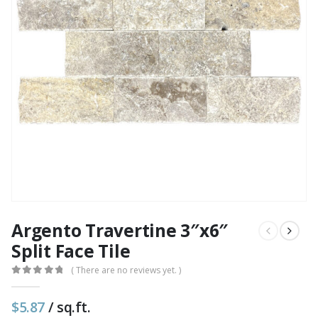
Argento Travertine 3″x6″
Split Face Tile
( There are no reviews yet. )
0
out of 5
$
5.87
/ sq.ft.