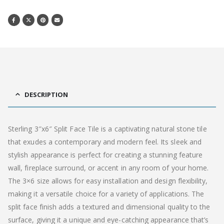
DESCRIPTION
Sterling 3″x6″ Split Face Tile is a captivating natural stone tile
that exudes a contemporary and modern feel. Its sleek and
stylish appearance is perfect for creating a stunning feature
wall, fireplace surround, or accent in any room of your home.
The 3×6 size allows for easy installation and design flexibility,
making it a versatile choice for a variety of applications. The
split face finish adds a textured and dimensional quality to the
surface, giving it a unique and eye-catching appearance that’s