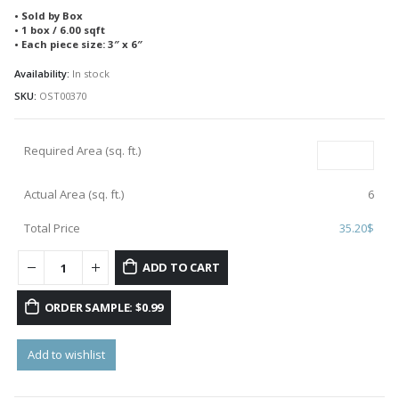
• Sold by Box
• 1 box / 6.00 sqft
• Each piece size: 3″ x 6″
Availability:
In stock
SKU:
OST00370
Required Area (sq. ft.)
Actual Area (sq. ft.)
6
Total Price
35.20
$
ADD TO CART
ORDER SAMPLE: $0.99
Add to wishlist