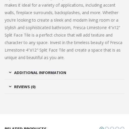
makes it ideal for a variety of applications, including accent
walls, fireplace surrounds, backsplashes, and more. Whether
you’re looking to create a sleek and modern living room or a
stylish and sophisticated bathroom, Fresca Limestone 4″x12″
Split Face Tile is a perfect choice that will add texture and
character to any space. Invest in the timeless beauty of Fresca
Limestone 4″x12″ Split Face Tile and create a space that is as
unique and beautiful as you are.
ADDITIONAL INFORMATION
REVIEWS (0)
RELATED PRODUCTS