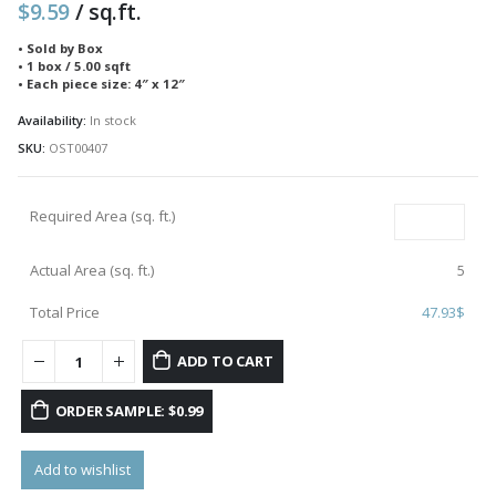
$
9.59
/ sq.ft.
• Sold by Box
• 1 box / 5.00 sqft
• Each piece size: 4″ x 12″
Availability:
In stock
SKU:
OST00407
Required Area (sq. ft.)
Actual Area (sq. ft.)
5
Total Price
47.93
$
ADD TO CART
ORDER SAMPLE: $0.99
Add to wishlist