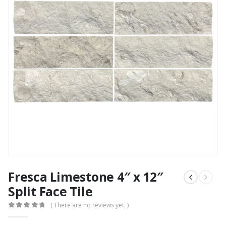
Fresca Limestone 4″ x 12″
Split Face Tile
( There are no reviews yet. )
0
out of 5