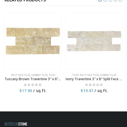
SPLIT FACE TILES
,
SUBWAY TILES
,
TILES
TILES
,
SPLIT FACE TILES
,
SUBWAY TILES
Tuscany Brown Travertine 3″ x 6″ Split Face Tile
Ivory Travertine 3″ x 8″ Split Face Tile
$
17.96
/ sq.ft.
$
19.47
/ sq.ft.
0
out of 5
0
out of 5