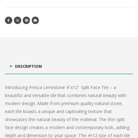
DESCRIPTION
Introducing Fresca Limestone 4″x12″ Split Face Tile – a
beautiful and versatile tile that combines natural beauty with
modern design. Made from premium quality natural stone,
each tile boasts a unique and captivating texture that
showcases the natural beauty of the material. The thin split
face design creates a modern and contemporary look, adding
depth and dimension to your space. The 4×12 size of each tile