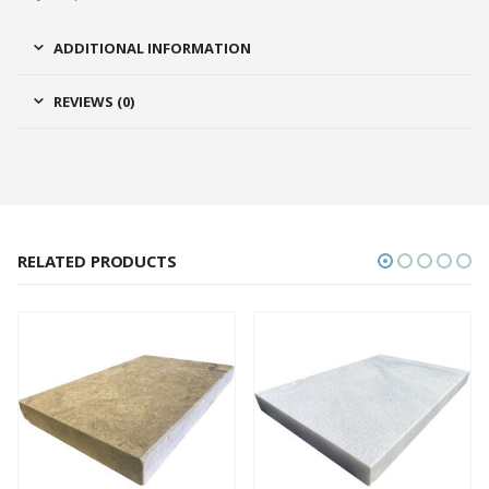
ADDITIONAL INFORMATION
REVIEWS (0)
RELATED PRODUCTS