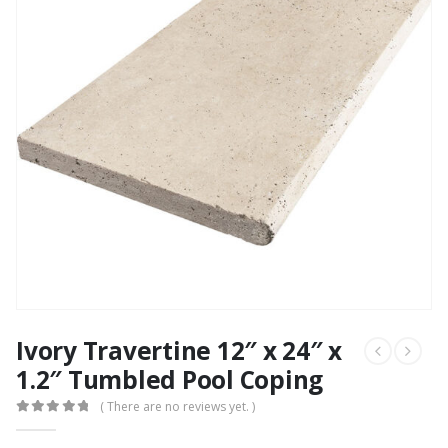
Ivory Travertine 12″ x 24″ x
1.2″ Tumbled Pool Coping
( There are no reviews yet. )
0
out of 5