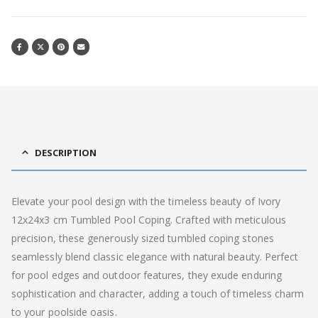
DESCRIPTION
Elevate your pool design with the timeless beauty of Ivory
12x24x3 cm Tumbled Pool Coping. Crafted with meticulous
precision, these generously sized tumbled coping stones
seamlessly blend classic elegance with natural beauty. Perfect
for pool edges and outdoor features, they exude enduring
sophistication and character, adding a touch of timeless charm
to your poolside oasis.