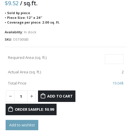
$
9.52
/ sq.ft.
• Sold by piece
• Piece Size: 12″ x 24″
• Coverage per piece: 2.00 sq. ft.
Availability:
In stock
SKU:
OST00583
Required Area (sq. ft.)
Actual Area (sq. ft.)
2
Total Price
19.04
$
ADD TO CART
ORDER SAMPLE: $0.99
Add to wishlist