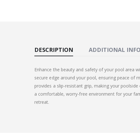
DESCRIPTION
ADDITIONAL INF
Enhance the beauty and safety of your pool area wi
secure edge around your pool, ensuring peace of mi
provides a slip-resistant grip, making your poolside
a comfortable, worry-free environment for your fami
retreat.