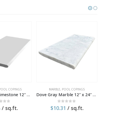
OUT 
POOL COPINGS
MARBLE
,
POOL COPINGS
POOL COPI
Park Central Limestone 12″ x 24″ x 1.2″ Tumbled Coping
Dove Gray Marble 12″ x 24″ x 1.2″ Textured Pool Coping
t of 5
0
out of 5
0
o
8
/ sq.ft.
$
10.31
/ sq.ft.
$
11.1