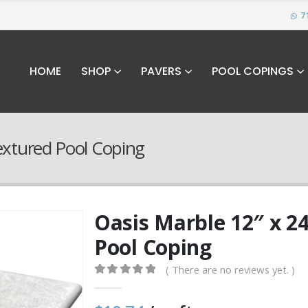
7
HOME
SHOP
PAVERS
POOL COPINGS
Textured Pool Coping
Oasis Marble 12″ x 24
Pool Coping
( There are no reviews yet. )
0
out of 5