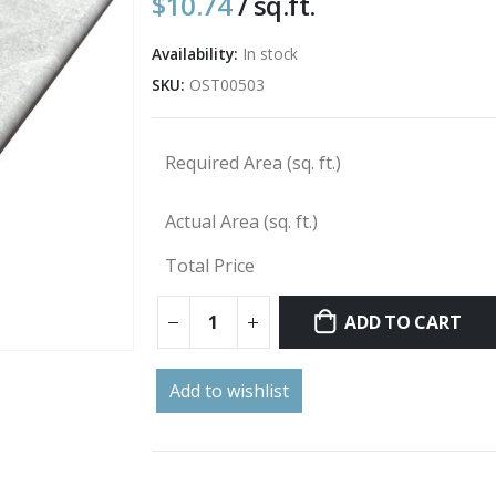
$
10.74
/ sq.ft.
Availability:
In stock
SKU:
OST00503
Required Area (sq. ft.)
Actual Area (sq. ft.)
Total Price
ADD TO CART
Add to wishlist