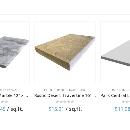
L COPINGS
POOL COPINGS
,
TRAVERTINE
LIMESTONE
,
Moonlit Silver Marble 12″ x 24″ x 1.2″ Tumbled Pool Coping
Rustic Desert Travertine 16″ x 24″ x 2″ Tumbled Modern Edge Coping
 of 5
0
out of 5
0
ou
inal
Current
.45
/ sq.ft.
$
15.91
/ sq.ft.
$
11.9
e
price
:
is:
18.
$11.45.