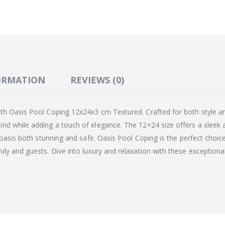
ORMATION
REVIEWS (0)
th Oasis Pool Coping 12x24x3 cm Textured. Crafted for both style an
nd while adding a touch of elegance. The 12×24 size offers a sleek
 oasis both stunning and safe. Oasis Pool Coping is the perfect choic
ly and guests. Dive into luxury and relaxation with these exceptional