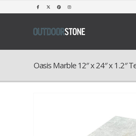
Oasis Marble 12″ x 24″ x 1.2″ 