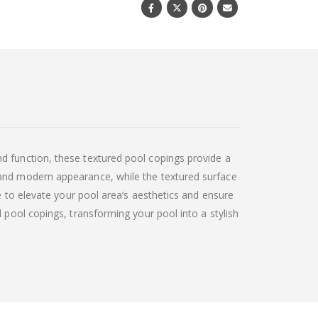
d function, these textured pool copings provide a
 and modern appearance, while the textured surface
e to elevate your pool area’s aesthetics and ensure
 pool copings, transforming your pool into a stylish