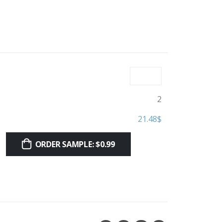
2
21.48
$
ORDER SAMPLE: $0.99